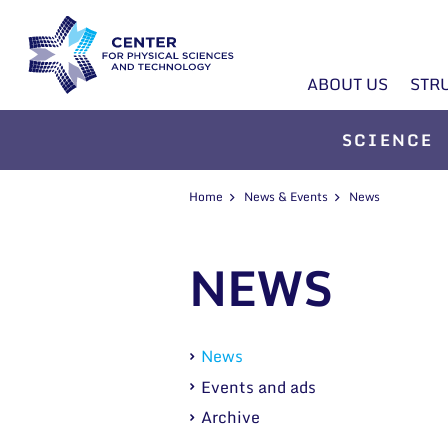
ABOUT US
STR
SCIENCE
Home
News & Events
News
NEWS
News
Events and ads
Archive