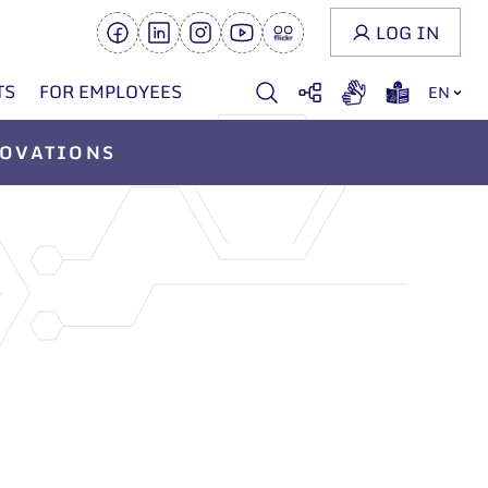
LOG IN
TS
FOR EMPLOYEES
EN
OVATIONS