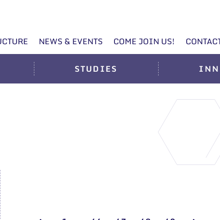
UCTURE
NEWS & EVENTS
COME JOIN US!
CONTAC
STUDIES
INN