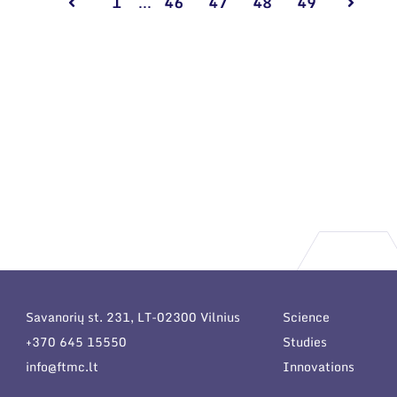
1
...
46
47
48
49
Savanorių st. 231, LT-02300 Vilnius
Science
+370 645 15550
Studies
info@ftmc.lt
Innovations