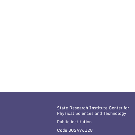
State Research Institute Center for
Physical Sciences and Technology
Public institution
Code 302496128