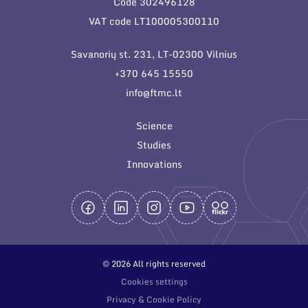
Code 302496128
General contacts
VAT code LT100005300110
Administration
Savanorių st. 231, LT-02300 Vilnius
Employee contacts
+370 645 15550
info@ftmc.lt
Science
Studies
Innovations
© 2026 All rights reserved
Cookies settings
Privacy & Cookie Policy