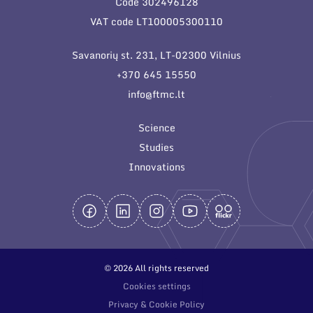
Code 302496128
General contacts
VAT code LT100005300110
Administration
Savanorių st. 231, LT-02300 Vilnius
Employee contacts
+370 645 15550
info@ftmc.lt
Science
Studies
Innovations
© 2026 All rights reserved
Cookies settings
Privacy & Cookie Policy