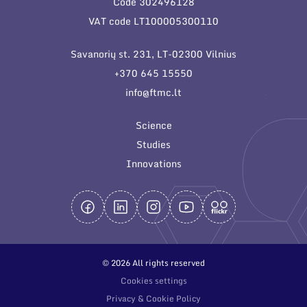
Code 302496128
General contacts
VAT code LT100005300110
Administration
Savanorių st. 231, LT-02300 Vilnius
Employee contacts
+370 645 15550
info@ftmc.lt
Science
Studies
Innovations
© 2026 All rights reserved
Cookies settings
Privacy & Cookie Policy