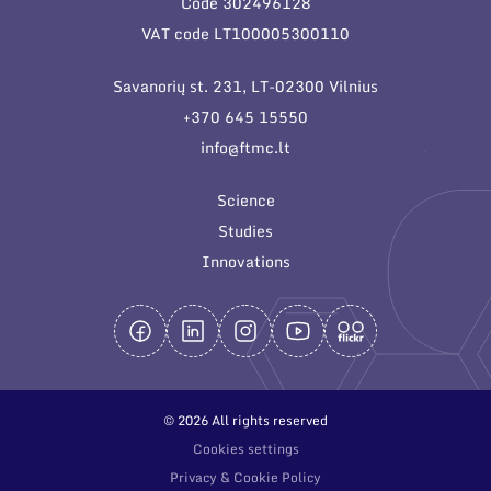
Code 302496128
General contacts
VAT code LT100005300110
Administration
Savanorių st. 231, LT-02300 Vilnius
Employee contacts
+370 645 15550
info@ftmc.lt
Science
Studies
Innovations
© 2026 All rights reserved
Cookies settings
Privacy & Cookie Policy