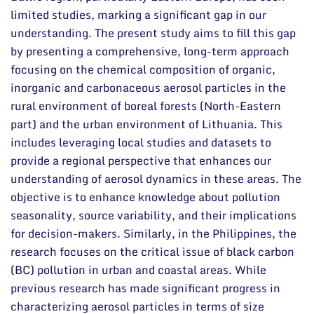
limited studies, marking a significant gap in our
understanding. The present study aims to fill this gap
by presenting a comprehensive, long-term approach
focusing on the chemical composition of organic,
inorganic and carbonaceous aerosol particles in the
rural environment of boreal forests (North-Eastern
part) and the urban environment of Lithuania. This
includes leveraging local studies and datasets to
provide a regional perspective that enhances our
understanding of aerosol dynamics in these areas. The
objective is to enhance knowledge about pollution
seasonality, source variability, and their implications
for decision-makers. Similarly, in the Philippines, the
research focuses on the critical issue of black carbon
(BC) pollution in urban and coastal areas. While
previous research has made significant progress in
characterizing aerosol particles in terms of size