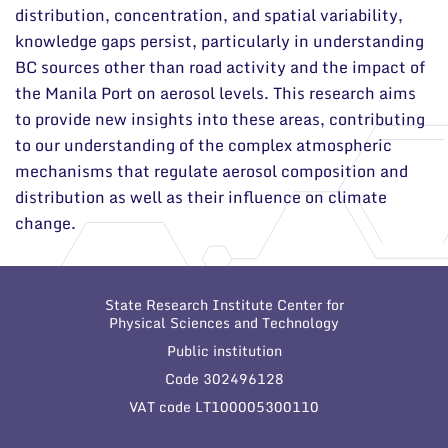
distribution, concentration, and spatial variability,
knowledge gaps persist, particularly in understanding
BC sources other than road activity and the impact of
the Manila Port on aerosol levels. This research aims
to provide new insights into these areas, contributing
to our understanding of the complex atmospheric
mechanisms that regulate aerosol composition and
distribution as well as their influence on climate
change.
State Research Institute Center for
Physical Sciences and Technology
Public institution
Code 302496128
VAT code LT100005300110