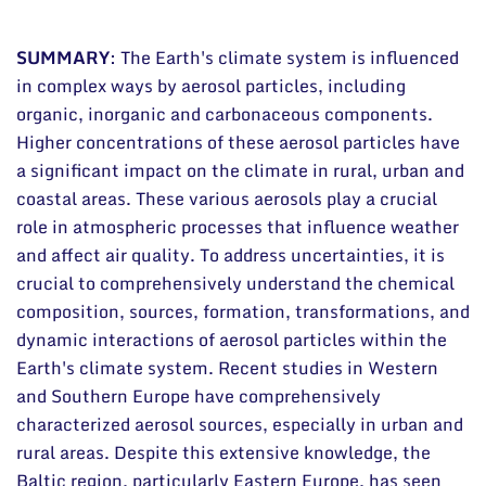
Documents
SUMMARY
:
The Earth's climate system is influenced
in complex ways by aerosol particles, including
organic, inorganic and carbonaceous components.
Higher concentrations of these aerosol particles have
a significant impact on the climate in rural, urban and
coastal areas. These various aerosols play a crucial
role in atmospheric processes that influence weather
and affect air quality. To address uncertainties, it is
crucial to comprehensively understand the chemical
composition, sources, formation, transformations, and
dynamic interactions of aerosol particles within the
Earth's climate system. Recent studies in Western
and Southern Europe have comprehensively
characterized aerosol sources, especially in urban and
rural areas. Despite this extensive knowledge, the
Baltic region, particularly Eastern Europe, has seen