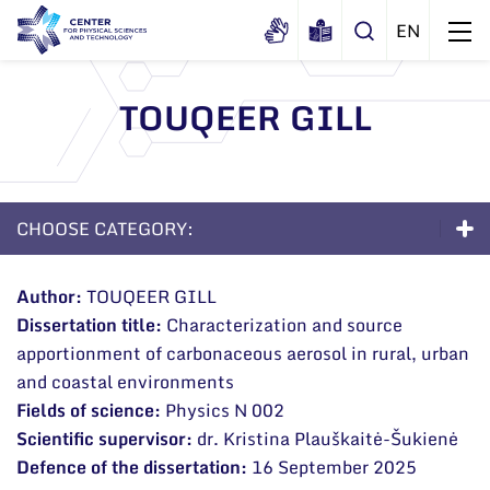
TOUQEER GILL
About us
History
Structure
CHOOSE CATEGORY:
Certificates
Administration
News
Documents
Doctoral Studies
Scientific Board
Events and ads
Author:
TOUQEER GILL
Membership in national and
Dissertation title:
Characterization and source
About the Studies
International Advisory Board
Archive
international organizations and
apportionment of carbonaceous aerosol in rural, urban
General contacts
associations
Scientific Divisions
Admission to Doctoral Studies 2026
and coastal environments
Administration
Fields of science:
Physics N 002
Life as a PhD Student
Scientific supervisor:
dr.
Kristina Plauškaitė-Šukienė
Employee contacts
FAQ
Defence of the dissertation:
16 September 2025