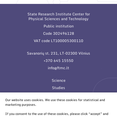
State Research Institute Center for
Physical Sciences and Technology
Public institution
Code 302496128
VAT code LT100005300110
Savanorių st. 231, LT-02300 Vilnius
+370 645 15550
info@ftmc.lt
Science
Studies
Innovations
Our website uses cookies. We use these cookies for statistical and
marketing purposes.
If you consent to the use of these cookies, please click “accept” and