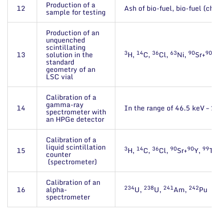
Production of a
12
Ash of bio-fuel, bio-fuel (ch
sample for testing
Production of an
unquenched
scintillating
3
14
36
63
90
90
13
solution in the
H,
C,
Cl,
Ni,
Sr+
Y,
standard
geometry of an
LSC vial
Calibration of a
gamma-ray
14
In the range of 46.5 keV – 2
spectrometer with
an HPGe detector
Calibration of a
liquid scintillation
3
14
36
90
90
99
15
H,
C,
Cl,
Sr+
Y,
Tc
counter
(spectrometer)
Calibration of an
234
238
241
242
16
alpha-
U,
U,
Am,
Pu
spectrometer