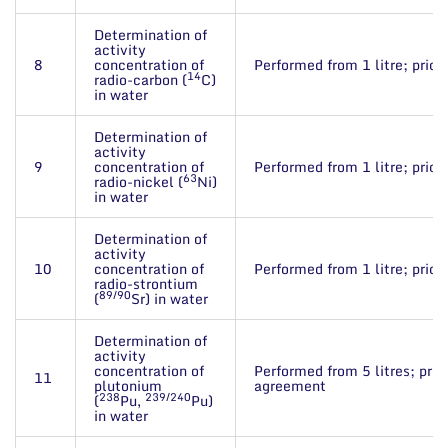
Determination of
activity
8
concentration of
Performed from 1 litre; price
14
radio-carbon (
C)
in water
Determination of
activity
9
concentration of
Performed from 1 litre; price
63
radio-nickel (
Ni)
in water
Determination of
activity
10
concentration of
Performed from 1 litre; price
radio-strontium
89/90
(
Sr) in water
Determination of
activity
concentration of
Performed from 5 litres; pric
11
plutonium
agreement
238
239/240
(
Pu,
Pu)
in water