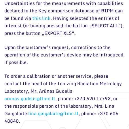
Uncertainties for the measurements with capabilities
declared in the Key comparison database of BIPM can
be found via
this link
. Having selected the entries of
interest (or having pressed the button „SELECT ALL“),
press the button „EXPORT XLS“.
Upon the customer’s request, corrections to the
operation of the customer’s device may be introduced,
if possible.
To order a calibration or another service, please
contact the head of the Ionizing Radiation Metrology
Laboratory, Mr. Arūnas Gudelis
arunas.gudelis@ftmc.lt
, phone: +370 620 17793, or
the responsible person of the laboratory, Mrs. Lina
Gaigalaitė
lina.gaigalaite@ftmc.lt
, phone: +370 606
48840.