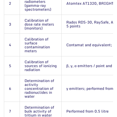
radiometers
2
Atomtex AT1320, BRIGHTSPE
(gamma-ray
spectrometers)
Calibration of
Rados RDS-30, RaySafe, Ato
3
dose rate meters
5 points
(monitors)
Calibration of
surface
4
Contamat and equivalent; up
contamination
meters
Calibration of
5
sources of ionizing
β, γ, α emitters / point and p
radiation
Determination of
activity
6
concentration of
γ emitters; performed from 2 
radionuclides in
water
Determination of
7
bulk activity of
Performed from 0.5 litre
tritium in water