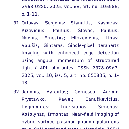
2468-0230. 2025, vol. 68, art. no. 106586,
p. 1-11.
Orlovas, Sergejus; Stanaitis, Kasparas;
Kizevičius, Paulius; Šlevas, Paulius;
Nacius, Ernestas; Minkevičius, Linas;
Valušis, Gintaras. Single-pixel terahertz
imaging with enhanced edge detection
using angular momentum of structured
light / APL photonics. ISSN 2378-0967.
2025, vol. 10, iss. 5, art. no. 050805, p. 1-
18.
Janonis, Vytautas; Cernescu, Adrian;
Prystawko, Pawel; Januškevičius,
Regimantas; Indrišiūnas, Simonas;
Kašalynas, Irmantas. Near-field imaging of
hybrid surface plasmon-phonon polaritons