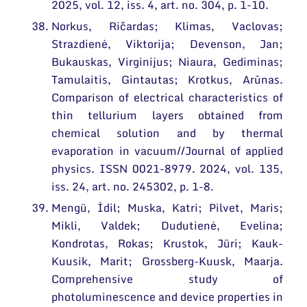
2025, vol. 12, iss. 4, art. no. 304, p. 1-10.
Norkus, Ričardas; Klimas, Vaclovas;
Strazdienė, Viktorija; Devenson, Jan;
Bukauskas, Virginijus; Niaura, Gediminas;
Tamulaitis, Gintautas; Krotkus, Arūnas.
Comparison of electrical characteristics of
thin tellurium layers obtained from
chemical solution and by thermal
evaporation in vacuum//Journal of applied
physics. ISSN 0021-8979. 2024, vol. 135,
iss. 24, art. no. 245302, p. 1-8.
Mengü, İdil; Muska, Katri; Pilvet, Maris;
Mikli, Valdek; Dudutienė, Evelina;
Kondrotas, Rokas; Krustok, Jüri; Kauk-
Kuusik, Marit; Grossberg-Kuusk, Maarja.
Comprehensive study of
photoluminescence and device properties in