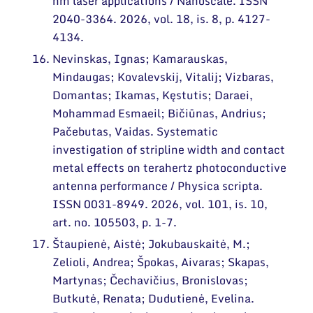
nm laser applications / Nanoscale. ISSN
2040-3364. 2026, vol. 18, is. 8, p. 4127-
4134.
Nevinskas, Ignas; Kamarauskas,
Mindaugas; Kovalevskij, Vitalij; Vizbaras,
Domantas; Ikamas, Kęstutis; Daraei,
Mohammad Esmaeil; Bičiūnas, Andrius;
Pačebutas, Vaidas. Systematic
investigation of stripline width and contact
metal effects on terahertz photoconductive
antenna performance / Physica scripta.
ISSN 0031-8949. 2026, vol. 101, is. 10,
art. no. 105503, p. 1-7.
Štaupienė, Aistė; Jokubauskaitė, M.;
Zelioli, Andrea; Špokas, Aivaras; Skapas,
Martynas; Čechavičius, Bronislovas;
Butkutė, Renata; Dudutienė, Evelina.