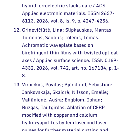
hybrid ferroelectric stacks gate / ACS
Applied electronic materials. ISSN 2637-
6113. 2026, vol. 8, is. 9, p. 4247-4256.
Grinevičiūtė, Lina; Slipkauskas, Mantas;
Tumėnas, Saulius; Tolenis, Tomas.
Achromatic waveplate based on
birefringent thin films with twisted optical
axes / Applied surface science. ISSN 0169-
4332. 2026, vol. 742, art. no. 167134, p. 1-
8.
Virbickas, Povilas; Björklund, Sebastian;
Jankovskaja, Skaidrė; Nilsson, Emelie;
Valiūnienė, Aušra; Engblom, Johan;
Ruzgas, Tautgirdas. Ablation of CFRP
modified with copper and calcium
hydroxyapatites by femtosecond laser
pulses for further material cutting and