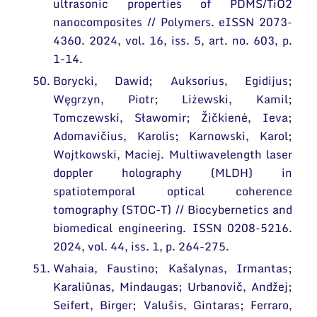
ultrasonic properties of PDMS/TiO2
nanocomposites // Polymers. eISSN 2073-
4360. 2024, vol. 16, iss. 5, art. no. 603, p.
1-14.
Borycki, Dawid; Auksorius, Egidijus;
Węgrzyn, Piotr; Liżewski, Kamil;
Tomczewski, Sławomir; Žičkienė, Ieva;
Adomavičius, Karolis; Karnowski, Karol;
Wojtkowski, Maciej. Multiwavelength laser
doppler holography (MLDH) in
spatiotemporal optical coherence
tomography (STOC-T) // Biocybernetics and
biomedical engineering. ISSN 0208-5216.
2024, vol. 44, iss. 1, p. 264-275.
Wahaia, Faustino; Kašalynas, Irmantas;
Karaliūnas, Mindaugas; Urbanovič, Andžej;
Seifert, Birger; Valušis, Gintaras; Ferraro,