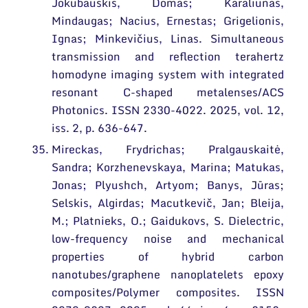
Jokubauskis, Domas; Karaliūnas,
Mindaugas; Nacius, Ernestas; Grigelionis,
Ignas; Minkevičius, Linas. Simultaneous
transmission and reflection terahertz
homodyne imaging system with integrated
resonant C-shaped metalenses/ACS
Photonics. ISSN 2330-4022. 2025, vol. 12,
iss. 2, p. 636-647.
Mireckas, Frydrichas; Pralgauskaitė,
Sandra; Korzhenevskaya, Marina; Matukas,
Jonas; Plyushch, Artyom; Banys, Jūras;
Selskis, Algirdas; Macutkevič, Jan; Bleija,
M.; Platnieks, O.; Gaidukovs, S. Dielectric,
low-frequency noise and mechanical
properties of hybrid carbon
nanotubes/graphene nanoplatelets epoxy
composites/Polymer composites. ISSN