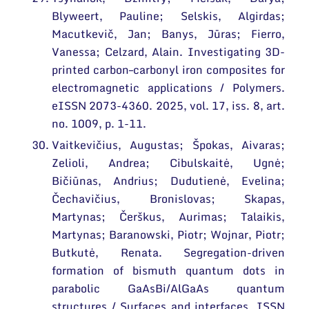
Blyweert, Pauline; Selskis, Algirdas;
Macutkevič, Jan; Banys, Jūras; Fierro,
Vanessa; Celzard, Alain. Investigating 3D-
printed carbon–carbonyl iron composites for
electromagnetic applications / Polymers.
eISSN 2073-4360. 2025, vol. 17, iss. 8, art.
no. 1009, p. 1-11.
Vaitkevičius, Augustas; Špokas, Aivaras;
Zelioli, Andrea; Cibulskaitė, Ugnė;
Bičiūnas, Andrius; Dudutienė, Evelina;
Čechavičius, Bronislovas; Skapas,
Martynas; Čerškus, Aurimas; Talaikis,
Martynas; Baranowski, Piotr; Wojnar, Piotr;
Butkutė, Renata. Segregation-driven
formation of bismuth quantum dots in
parabolic GaAsBi/AlGaAs quantum
structures / Surfaces and interfaces. ISSN