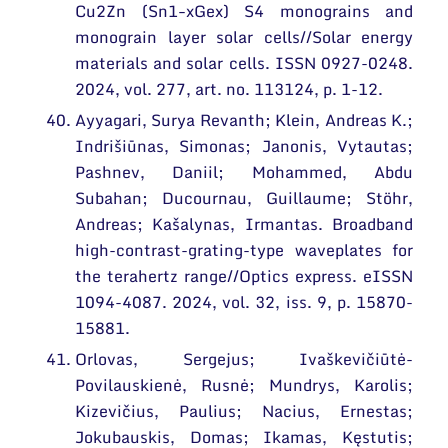
Cu2Zn (Sn1−xGex) S4 monograins and
monograin layer solar cells//Solar energy
materials and solar cells. ISSN 0927-0248.
2024, vol. 277, art. no. 113124, p. 1-12.
Ayyagari, Surya Revanth; Klein, Andreas K.;
Indrišiūnas, Simonas; Janonis, Vytautas;
Pashnev, Daniil; Mohammed, Abdu
Subahan; Ducournau, Guillaume; Stöhr,
Andreas; Kašalynas, Irmantas. Broadband
high-contrast-grating-type waveplates for
the terahertz range//Optics express. eISSN
1094-4087. 2024, vol. 32, iss. 9, p. 15870-
15881.
Orlovas, Sergejus; Ivaškevičiūtė-
Povilauskienė, Rusnė; Mundrys, Karolis;
Kizevičius, Paulius; Nacius, Ernestas;
Jokubauskis, Domas; Ikamas, Kęstutis;