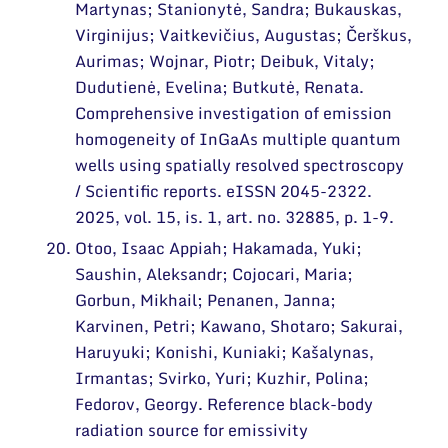
Martynas; Stanionytė, Sandra; Bukauskas,
Virginijus; Vaitkevičius, Augustas; Čerškus,
Aurimas; Wojnar, Piotr; Deibuk, Vitaly;
Dudutienė, Evelina; Butkutė, Renata.
Comprehensive investigation of emission
homogeneity of InGaAs multiple quantum
wells using spatially resolved spectroscopy
/ Scientific reports. eISSN 2045-2322.
2025, vol. 15, is. 1, art. no. 32885, p. 1-9.
Otoo, Isaac Appiah; Hakamada, Yuki;
Saushin, Aleksandr; Cojocari, Maria;
Gorbun, Mikhail; Penanen, Janna;
Karvinen, Petri; Kawano, Shotaro; Sakurai,
Haruyuki; Konishi, Kuniaki; Kašalynas,
Irmantas; Svirko, Yuri; Kuzhir, Polina;
Fedorov, Georgy. Reference black-body
radiation source for emissivity