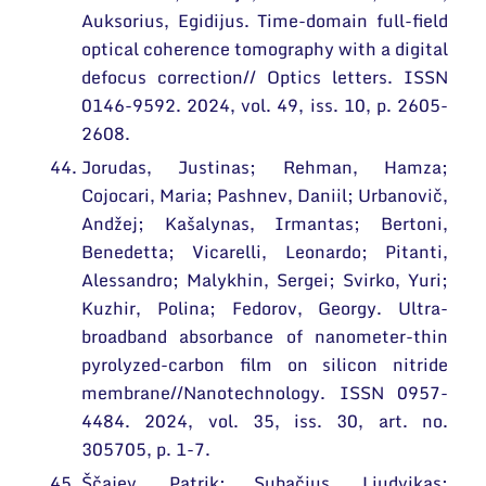
Auksorius, Egidijus. Time-domain full-field
optical coherence tomography with a digital
defocus correction// Optics letters. ISSN
0146-9592. 2024, vol. 49, iss. 10, p. 2605-
2608.
Jorudas, Justinas; Rehman, Hamza;
Cojocari, Maria; Pashnev, Daniil; Urbanovič,
Andžej; Kašalynas, Irmantas; Bertoni,
Benedetta; Vicarelli, Leonardo; Pitanti,
Alessandro; Malykhin, Sergei; Svirko, Yuri;
Kuzhir, Polina; Fedorov, Georgy. Ultra-
broadband absorbance of nanometer-thin
pyrolyzed-carbon film on silicon nitride
membrane//Nanotechnology. ISSN 0957-
4484. 2024, vol. 35, iss. 30, art. no.
305705, p. 1-7.
Ščajev, Patrik; Subačius, Liudvikas;