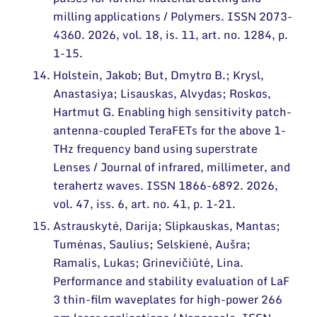
milling applications / Polymers. ISSN 2073-
4360. 2026, vol. 18, is. 11, art. no. 1284, p.
1-15.
Holstein, Jakob; But, Dmytro B.; Krysl,
Anastasiya; Lisauskas, Alvydas; Roskos,
Hartmut G. Enabling high sensitivity patch-
antenna-coupled TeraFETs for the above 1-
THz frequency band using superstrate
Lenses / Journal of infrared, millimeter, and
terahertz waves. ISSN 1866-6892. 2026,
vol. 47, iss. 6, art. no. 41, p. 1-21.
Astrauskytė, Darija; Slipkauskas, Mantas;
Tumėnas, Saulius; Selskienė, Aušra;
Ramalis, Lukas; Grinevičiūtė, Lina.
Performance and stability evaluation of LaF
3 thin-film waveplates for high-power 266