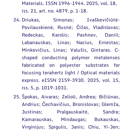
Materials. ISSN 1996-1944. 2025, vol. 18,
iss. 21, art. no. 4879, p. 1-18.
Driukas, Simonas; Ivaškevičiūtė-
Povilauskienė, Rusnė; Čižas, Vladislovas;
Redeckas, Karolis; Pashnev, Daniil;
Labanauskas, Linas; Nacius, Ernestas;
Minkevičius, Linas; Valušis, Gintaras. C-
shaped conducting polymer metalenses
fabricated on polyester substrates for
focusing terahertz light / Optical materials
express. eISSN 2159-3930. 2025, vol. 15,
iss. 5, p. 1019-1031.
Špokas, Aivaras; Zelioli, Andrea; Bičiūnas,
Andrius; Čechavičius, Bronislovas; Glemža,
Justinas; Pralgauskaitė, Sandra;
Kamarauskas, Mindaugas; Bukauskas,
Virginijus; Spigulis, Janis; Chiu, Yi-Jen;