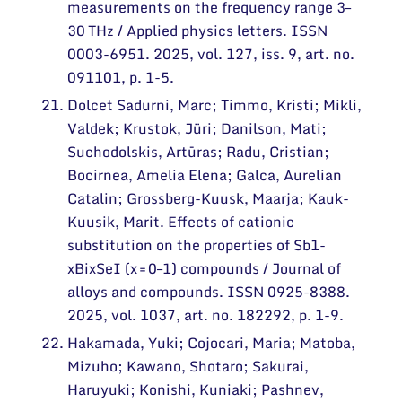
measurements on the frequency range 3–
30 THz / Applied physics letters. ISSN
0003-6951. 2025, vol. 127, iss. 9, art. no.
091101, p. 1-5.
Dolcet Sadurni, Marc; Timmo, Kristi; Mikli,
Valdek; Krustok, Jüri; Danilson, Mati;
Suchodolskis, Artūras; Radu, Cristian;
Bocirnea, Amelia Elena; Galca, Aurelian
Catalin; Grossberg-Kuusk, Maarja; Kauk-
Kuusik, Marit. Effects of cationic
substitution on the properties of Sb1-
xBixSeI (x = 0–1) compounds / Journal of
alloys and compounds. ISSN 0925-8388.
2025, vol. 1037, art. no. 182292, p. 1-9.
Hakamada, Yuki; Cojocari, Maria; Matoba,
Mizuho; Kawano, Shotaro; Sakurai,
Haruyuki; Konishi, Kuniaki; Pashnev,