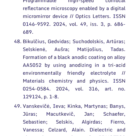
Programmable high-speed confocal
reflectance microscopy enabled by a digital
micromirror device // Optics Letters. ISSN
0146-9592. 2024, vol. 49, iss. 3, p. 686-
689.
Bikulčius, Gedvidas; Suchodolskis, Artūras;
Selskienė, Aušra; Matijošius, Tadas.
Formation of a black anodic coating on alloy
AA5052 by using anodizing in a tri-acid
environmentally friendly electrolyte //
Materials chemistry and physics. ISSN
0254-0584. 2024, vol. 316, art. no.
129124, p. 1-8.
Vanskevičė, Ieva; Kinka, Martynas; Banys,
Jūras; Macutkevič, Jan; Schaefer,
Sebastien; Selskis, Algirdas; Fierro,
Vanessa; Celzard, Alain. Dielectric and