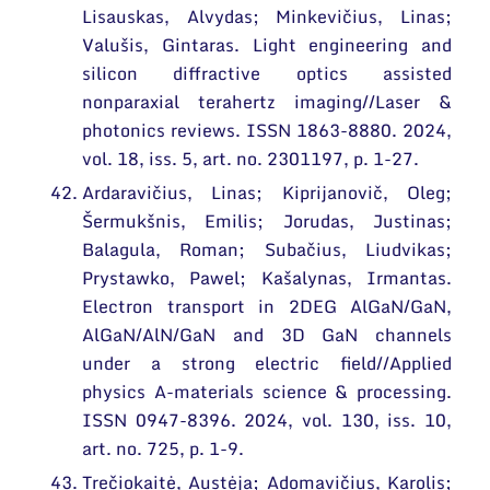
Lisauskas, Alvydas; Minkevičius, Linas;
Valušis, Gintaras. Light engineering and
silicon diffractive optics assisted
nonparaxial terahertz imaging//Laser &
photonics reviews. ISSN 1863-8880. 2024,
vol. 18, iss. 5, art. no. 2301197, p. 1-27.
Ardaravičius, Linas; Kiprijanovič, Oleg;
Šermukšnis, Emilis; Jorudas, Justinas;
Balagula, Roman; Subačius, Liudvikas;
Prystawko, Pawel; Kašalynas, Irmantas.
Electron transport in 2DEG AlGaN/GaN,
AlGaN/AlN/GaN and 3D GaN channels
under a strong electric field//Applied
physics A-materials science & processing.
ISSN 0947-8396. 2024, vol. 130, iss. 10,
art. no. 725, p. 1-9.
Trečiokaitė, Austėja; Adomavičius, Karolis;