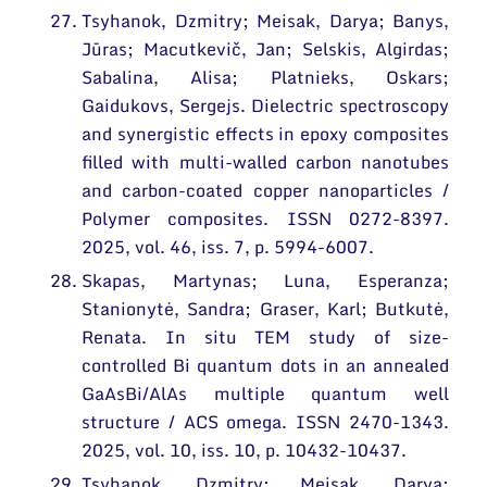
Tsyhanok, Dzmitry; Meisak, Darya; Banys,
Jūras; Macutkevič, Jan; Selskis, Algirdas;
Sabalina, Alisa; Platnieks, Oskars;
Gaidukovs, Sergejs. Dielectric spectroscopy
and synergistic effects in epoxy composites
filled with multi-walled carbon nanotubes
and carbon-coated copper nanoparticles /
Polymer composites. ISSN 0272-8397.
2025, vol. 46, iss. 7, p. 5994-6007.
Skapas, Martynas; Luna, Esperanza;
Stanionytė, Sandra; Graser, Karl; Butkutė,
Renata. In situ TEM study of size-
controlled Bi quantum dots in an annealed
GaAsBi/AlAs multiple quantum well
structure / ACS omega. ISSN 2470-1343.
2025, vol. 10, iss. 10, p. 10432-10437.
Tsyhanok, Dzmitry; Meisak, Darya;