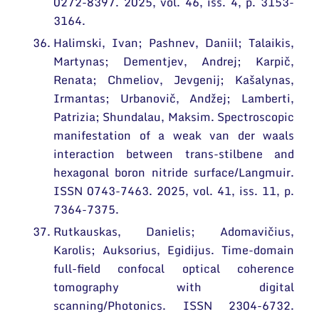
0272-8397. 2025, vol. 46, iss. 4, p. 3153-
3164.
Halimski, Ivan; Pashnev, Daniil; Talaikis,
Martynas; Dementjev, Andrej; Karpič,
Renata; Chmeliov, Jevgenij; Kašalynas,
Irmantas; Urbanovič, Andžej; Lamberti,
Patrizia; Shundalau, Maksim. Spectroscopic
manifestation of a weak van der waals
interaction between trans-stilbene and
hexagonal boron nitride surface/Langmuir.
ISSN 0743-7463. 2025, vol. 41, iss. 11, p.
7364-7375.
Rutkauskas, Danielis; Adomavičius,
Karolis; Auksorius, Egidijus. Time-domain
full-field confocal optical coherence
tomography with digital
scanning/Photonics. ISSN 2304-6732.