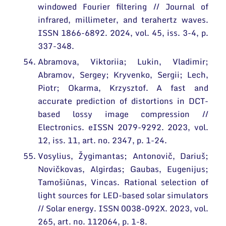
windowed Fourier filtering // Journal of
infrared, millimeter, and terahertz waves.
ISSN 1866-6892. 2024, vol. 45, iss. 3-4, p.
337-348.
Abramova, Viktoriia; Lukin, Vladimir;
Abramov, Sergey; Kryvenko, Sergii; Lech,
Piotr; Okarma, Krzysztof. A fast and
accurate prediction of distortions in DCT-
based lossy image compression //
Electronics. eISSN 2079-9292. 2023, vol.
12, iss. 11, art. no. 2347, p. 1-24.
Vosylius, Žygimantas; Antonovič, Dariuš;
Novičkovas, Algirdas; Gaubas, Eugenijus;
Tamošiūnas, Vincas. Rational selection of
light sources for LED-based solar simulators
// Solar energy. ISSN 0038-092X. 2023, vol.
265, art. no. 112064, p. 1-8.