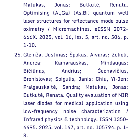
Matukas, Jonas; Butkutė, Renata.
Optimising (Al,Ga) (As,Bi) quantum well
laser structures for reflectance mode pulse
oximetry / Micromachines. eISSN 2072-
666X. 2025, vol. 16, iss. 5, art. no. 506, p.
1-10.
Glemža, Justinas; Špokas, Aivaras; Zelioli,
Andrea; Kamarauskas, Mindaugas;
Bičiūnas, Andrius; Čechavičius,
Bronislovas; Spigulis, Janis; Chiu, Yi-Jen;
Pralgauskaitė, Sandra; Matukas, Jonas;
Butkutė, Renata. Quality evaluation of NIR
laser diodes for medical application using
low-frequency noise characterization /
Infrared physics & technology. ISSN 1350-
4495. 2025, vol. 147, art. no. 105794, p. 1-
8.