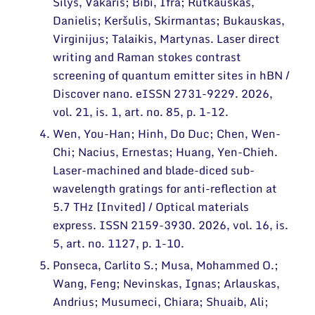
Šilys, Vakaris; Bibi, Ifra; Rutkauskas,
Danielis; Keršulis, Skirmantas; Bukauskas,
Virginijus; Talaikis, Martynas. Laser direct
writing and Raman stokes contrast
screening of quantum emitter sites in hBN /
Discover nano. eISSN 2731-9229. 2026,
vol. 21, is. 1, art. no. 85, p. 1-12.
Wen, You-Han; Hinh, Do Duc; Chen, Wen-
Chi; Nacius, Ernestas; Huang, Yen-Chieh.
Laser-machined and blade-diced sub-
wavelength gratings for anti-reflection at
5.7 THz [Invited] / Optical materials
express. ISSN 2159-3930. 2026, vol. 16, is.
5, art. no. 1127, p. 1-10.
Ponseca, Carlito S.; Musa, Mohammed O.;
Wang, Feng; Nevinskas, Ignas; Arlauskas,
Andrius; Musumeci, Chiara; Shuaib, Ali;