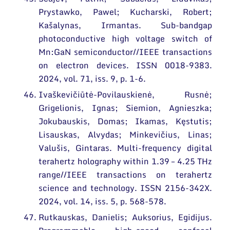
Prystawko, Pawel; Kucharski, Robert;
Kašalynas, Irmantas. Sub-bandgap
photoconductive high voltage switch of
Mn:GaN semiconductor//IEEE transactions
on electron devices. ISSN 0018-9383.
2024, vol. 71, iss. 9, p. 1-6.
Ivaškevičiūtė-Povilauskienė, Rusnė;
Grigelionis, Ignas; Siemion, Agnieszka;
Jokubauskis, Domas; Ikamas, Kęstutis;
Lisauskas, Alvydas; Minkevičius, Linas;
Valušis, Gintaras. Multi-frequency digital
terahertz holography within 1.39 – 4.25 THz
range//IEEE transactions on terahertz
science and technology. ISSN 2156-342X.
2024, vol. 14, iss. 5, p. 568-578.
Rutkauskas, Danielis; Auksorius, Egidijus.