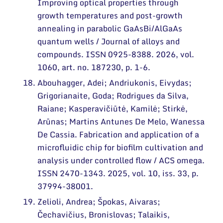
Improving optical properties through
growth temperatures and post-growth
annealing in parabolic GaAsBi/AlGaAs
quantum wells / Journal of alloys and
compounds. ISSN 0925-8388. 2026, vol.
1060, art. no. 187230, p. 1-6.
Abouhagger, Adei; Andriukonis, Eivydas;
Grigorianaite, Goda; Rodrigues da Silva,
Raiane; Kasperavičiūtė, Kamilė; Stirkė,
Arūnas; Martins Antunes De Melo, Wanessa
De Cassia. Fabrication and application of a
microfluidic chip for biofilm cultivation and
analysis under controlled flow / ACS omega.
ISSN 2470-1343. 2025, vol. 10, iss. 33, p.
37994-38001.
Zelioli, Andrea; Špokas, Aivaras;
Čechavičius, Bronislovas; Talaikis,