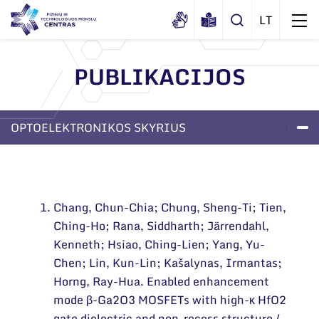
PUBLIKACIJOS
Apie mus
Dokumentai
OPTOELEKTRONIKOS SKYRIUS
Struktūra
Sertifikatai ir akreditavimo pažymėjimai
Administracija
LABORATORIJOS
PROJEKTAI
APIE SKYRIŲ
Naujienos
Viešieji pirkimai
Administraciniai skyriai
Renginiai
Chang, Chun-Chia; Chung, Sheng-Ti; Tien,
Korupcijos prevencija
Moksliniai skyriai
Tinklalaidės
Ching-Ho; Rana, Siddharth; Järrendahl,
Bendri rekvizitai
Duomenų apsauga
Mokslo taryba
Kenneth; Hsiao, Ching-Lien; Yang, Yu-
Leidiniai
Administracija
Chen; Lin, Kun-Lin; Kašalynas, Irmantas;
Darbuotojams
Tarptautinė patarėjų taryba
Horng, Ray-Hua. Enabled enhancement
Darbuotojų kontaktai
Nuorodos
Mokslininkai emeritai
mode β-Ga2O3 MOSFETs with high-κ HfO2
gate dielectric and non-recess structure /