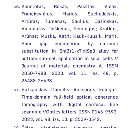
Kondrotas, Rokas; Pakštas, Vidas;
Franckevičius, Marius; Suchodolskis,
Artūras; Tumėnas, Saulius; Jašinskas,
Vidmantas; Juškėnas, Remigijus; Krotkus,
Arūnas; Muska, Katri; Kauk-Kuusik, Marit.
Band gap engineering by cationic
substitution in Sn(Zr1−xTix)Se3 alloy for
bottom sub-cell application in solar cells //
Journal of materials chemistry A. ISSN
2050-7488. 2023, vol. 11, iss. 48, p.
26488-26498.
Rutkauskas, Danielis; Auksorius, Egidijus.
Time-domain full-field optical coherence
tomography with digital confocal line
scanning //Optics letters. ISSN 0146-9592.
2023, vol. 48, iss. 13, p. 3539-3542.