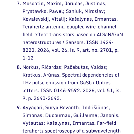
Moscotin, Maxim; Jorudas, Justinas;
Prystawko, Pawel; Saniuk, Miroslav;
Kovalevskij, Vitalij; Kašalynas, Irmantas.
Terahertz antenna-coupled wire-channel
field-effect transistors based on AlGaN/GaN
heterostructures / Sensors. ISSN 1424-
8220. 2026, vol. 26, is. 9, art. no. 2701, p.
1-12
Norkus, Ričardas; Pačebutas, Vaidas;
Krotkus, Arūnas. Spectral dependencies of
THz pulse emission from GaSb / Optics
letters. ISSN 0146-9592. 2026, vol. 51, is.
9, p. 2640-2643.
Ayyagari, Surya Revanth; Indrišiūnas,
Simonas; Ducournau, Guillaume; Janonis,
Vytautas; Kašalynas, Irmantas. Far-field
terahertz spectroscopy of a subwavelength