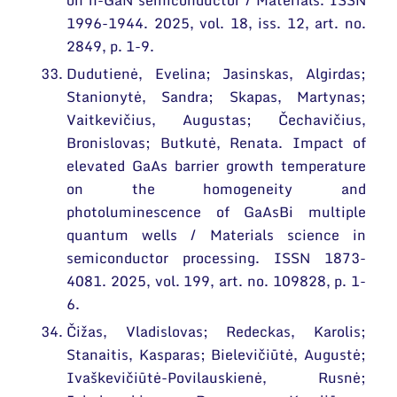
on n-GaN semiconductor / Materials. ISSN
1996-1944. 2025, vol. 18, iss. 12, art. no.
2849, p. 1-9.
Dudutienė, Evelina; Jasinskas, Algirdas;
Stanionytė, Sandra; Skapas, Martynas;
Vaitkevičius, Augustas; Čechavičius,
Bronislovas; Butkutė, Renata. Impact of
elevated GaAs barrier growth temperature
on the homogeneity and
photoluminescence of GaAsBi multiple
quantum wells / Materials science in
semiconductor processing. ISSN 1873-
4081. 2025, vol. 199, art. no. 109828, p. 1-
6.
Čižas, Vladislovas; Redeckas, Karolis;
Stanaitis, Kasparas; Bielevičiūtė, Augustė;
Ivaškevičiūtė-Povilauskienė, Rusnė;