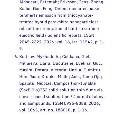
Aldousari, Fatemah; Eriksson, Jens; Zheng,
Kaibo; Gao, Feng. Defect mediated pulse
terahertz emission from thiocyanate-
treated hybrid perovskite nanoparticles:
role of the orientation of built-in surface
electric field / Scientific reports. ISSN
2045-2322. 2026, vol. 16, iss. 11542, p. 1-
9.
Koltsov, Mykhailo A.; Colibaba, Gleb;
Miliaieva, Daria; Dudutienė, Evelina; Guc,
Maxim; Rotaru, Victoria; Untila, Dumitru;
Hiie, Jaan; Krunks, Malle; Acik, Ilona Oja;
Spalatu, Nicolae. Composition-tunable
(SbxBi1-x)2S3 solid-solution thin films via
close-spaced sublimation / Journal of alloys
and aompounds. ISSN 0925-8388. 2026,
vol. 1065, art. no. 188010, p. 1-16.