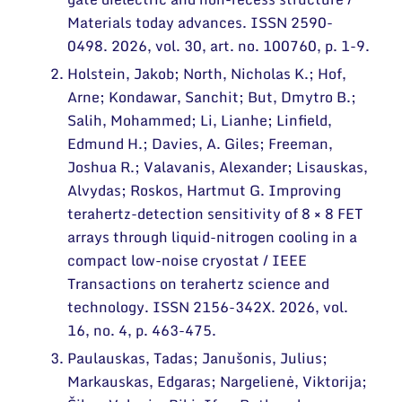
Narystė nacionalinėse ir tarptautinėse
organizacijose bei asociacijose
Materials today advances. ISSN 2590-
0498. 2026, vol. 30, art. no. 100760, p. 1-9.
Holstein, Jakob; North, Nicholas K.; Hof,
Arne; Kondawar, Sanchit; But, Dmytro B.;
Salih, Mohammed; Li, Lianhe; Linfield,
Edmund H.; Davies, A. Giles; Freeman,
Joshua R.; Valavanis, Alexander; Lisauskas,
Alvydas; Roskos, Hartmut G. Improving
terahertz-detection sensitivity of 8 × 8 FET
arrays through liquid-nitrogen cooling in a
compact low-noise cryostat / IEEE
Transactions on terahertz science and
technology. ISSN 2156-342X. 2026, vol.
16, no. 4, p. 463-475.
Paulauskas, Tadas; Janušonis, Julius;
Markauskas, Edgaras; Nargelienė, Viktorija;