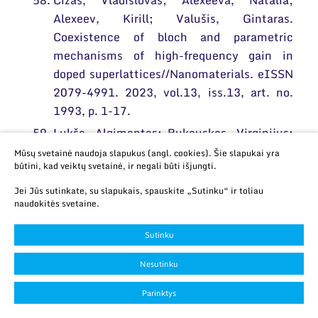
Čižas, Vladislovas; Alexeeva, Natalia;
Alexeev, Kirill; Valušis, Gintaras.
Coexistence of bloch and parametric
mechanisms of high-frequency gain in
doped superlattices//Nanomaterials. eISSN
2079-4991. 2023, vol.13, iss.13, art. no.
1993, p. 1-17.
Lukša, Algimantas; Bukauskas, Virginijus;
Nargelienė, Viktorija; Treideris, Marius;
Mūsų svetainė naudoja slapukus (angl. cookies). Šie slapukai yra
būtini, kad veiktų svetainė, ir negali būti išjungti.
Talaikis, Martynas; Selskis, Algirdas;
Suchodolskis, Artūras; Šetkus, Arūnas.
Jei Jūs sutinkate, su slapukais, spauskite „Sutinku“ ir toliau
naudokitės svetaine.
Influence of growth time and temperature
on optical characteristics and surface
Sutinku
wetting in nano-crystalline graphene
deposited by PECVD directly on silicon
Nesutinku
dioxide//Crystals. eISSN 2073-4352. 2023,
Parinktys
vol. 13, iss. 8, art. no. 1243, p. 1-13.