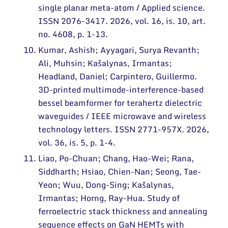
single planar meta-atom / Applied science.
ISSN 2076-3417. 2026, vol. 16, is. 10, art.
no. 4608, p. 1-13.
Kumar, Ashish; Ayyagari, Surya Revanth;
Ali, Muhsin; Kašalynas, Irmantas;
Headland, Daniel; Carpintero, Guillermo.
3D-printed multimode-interference-based
bessel beamformer for terahertz dielectric
waveguides / IEEE microwave and wireless
technology letters. ISSN 2771-957X. 2026,
vol. 36, is. 5, p. 1-4.
Liao, Po-Chuan; Chang, Hao-Wei; Rana,
Siddharth; Hsiao, Chien-Nan; Seong, Tae-
Yeon; Wuu, Dong-Sing; Kašalynas,
Irmantas; Horng, Ray-Hua. Study of
ferroelectric stack thickness and annealing
sequence effects on GaN HEMTs with