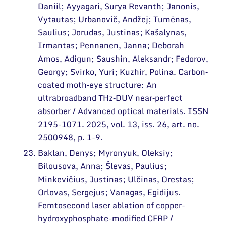
Daniil; Ayyagari, Surya Revanth; Janonis,
Vytautas; Urbanovič, Andžej; Tumėnas,
Saulius; Jorudas, Justinas; Kašalynas,
Irmantas; Pennanen, Janna; Deborah
Amos, Adigun; Saushin, Aleksandr; Fedorov,
Georgy; Svirko, Yuri; Kuzhir, Polina. Carbon‐
coated moth‐eye structure: An
ultrabroadband THz‐DUV near‐perfect
absorber / Advanced optical materials. ISSN
2195-1071. 2025, vol. 13, iss. 26, art. no.
2500948, p. 1-9.
Baklan, Denys; Myronyuk, Oleksiy;
Bilousova, Anna; Šlevas, Paulius;
Minkevičius, Justinas; Ulčinas, Orestas;
Orlovas, Sergejus; Vanagas, Egidijus.
Femtosecond laser ablation of copper-
hydroxyphosphate-modified CFRP /