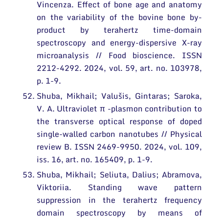
Vincenza. Effect of bone age and anatomy
on the variability of the bovine bone by-
product by terahertz time-domain
spectroscopy and energy-dispersive X-ray
microanalysis // Food bioscience. ISSN
2212-4292. 2024, vol. 59, art. no. 103978,
p. 1-9.
Shuba, Mikhail; Valušis, Gintaras; Saroka,
V. A. Ultraviolet π -plasmon contribution to
the transverse optical response of doped
single-walled carbon nanotubes // Physical
review B. ISSN 2469-9950. 2024, vol. 109,
iss. 16, art. no. 165409, p. 1-9.
Shuba, Mikhail; Seliuta, Dalius; Abramova,
Viktoriia. Standing wave pattern
suppression in the terahertz frequency
domain spectroscopy by means of