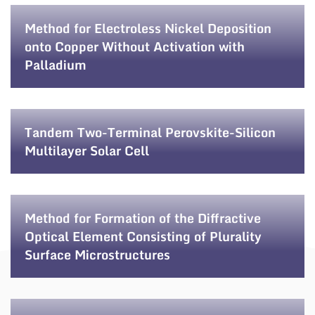
Method for Electroless Nickel Deposition
onto Copper Without Activation with
Palladium
Tandem Two-Terminal Perovskite-Silicon
Multilayer Solar Cell
Method for Formation of the Diffractive
Optical Element Consisting of Plurality
Surface Microstructures