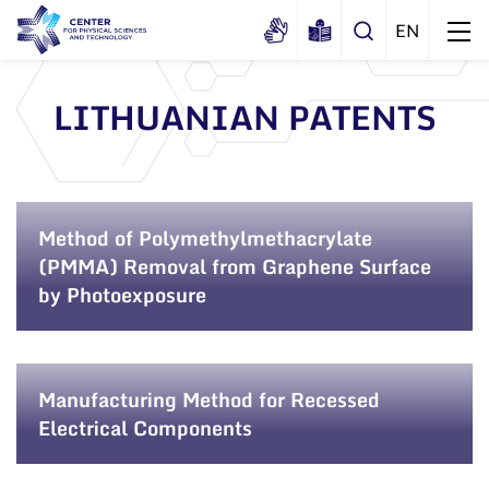
LITHUANIAN PATENTS
About us
History
Structure
Certificates
Method of Polymethylmethacrylate
Administration
News
(PMMA) Removal from Graphene Surface
Documents
Scientific Board
by Photoexposure
Events and ads
Membership in national and
International Advisory Board
Archive
international organizations and
General contacts
associations
Scientific Divisions
Manufacturing Method for Recessed
Administration
Electrical Components
Employee contacts