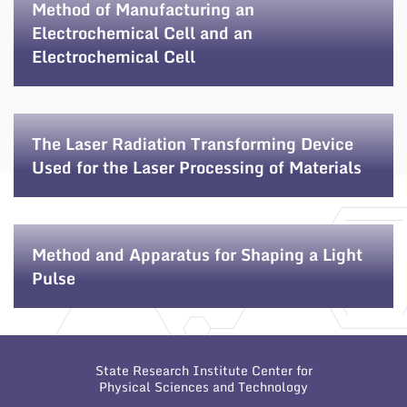
Method of Manufacturing an
Electrochemical Cell and an
Electrochemical Cell
The Laser Radiation Transforming Device
Used for the Laser Processing of Materials
Method and Apparatus for Shaping a Light
Pulse
State Research Institute Center for
Physical Sciences and Technology