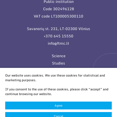
Public institution
Code 302496128
VAT code LT100005300110
Savanorių st. 231, LT-02300 Vilnius
+370 645 15550
info@ftmc.lt
Science
Studies
Innovations
Our website uses cookies. We use these cookies for statistical and
marketing purposes.
If you consent to the use of these cookies, please click “accept” and
continue browsing our website.
Agree
© 2026 All rights reserved
Cookies settings
Cancel